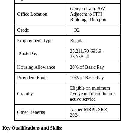
Genyen Lam- SW,
Office Location
Adjacent to FITI
Building, Thimphu
Grade
O2
Employment Type
Regular
25,211.70-693.9-
Basic Pay
33,538.50
Housing Allowance
20% of Basic Pay
Provident Fund
10% of Basic Pay
Eligible on minimum
Gratuity
five years of continuous
active service
As per MBPL SRR,
Other Benefits
2024
Key Qualifications and Skills: