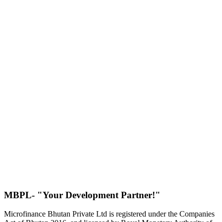
MBPL- "Your Development Partner!"
Microfinance Bhutan Private Ltd is registered under the Companies