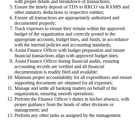
with proper details and breakdown of transactions;
Ensure the timely deposit of TDS to RRCO via RAMIS and
other statutory deductions to respective entities;
Ensure all transactions are appropriately authorized and
documented properly;
Track expenses to ensure they remain within the approved
budget of the organization and correctly posted to the
appropriate accounts, budget lines, and funds, in accordance
with the internal policies and accounting standards;
Assist Finance Officer with budget preparation and ensure
financial transactions align with approved budget lines;
Assist Finance Officer during financial audits, ensuring
accounting records are verified and all financial
documentation is readily filed and available;
Maintain proper accountability for all expenditures and ensure
supporting documents are obtained for all expenses;
Manage and settle all banking matters on behalf of the
organization, ensuring smooth operations;
Perform the Finance Officer’s duties in his/her absence, with
proper guidance from the heads of other divisions or
management; and
Perform any other tasks as assigned by the management.