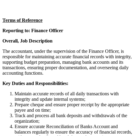
Terms of Reference
Reporting to: Finance Officer
Overall, Job Description
The accountant, under the supervision of the Finance Officer, is
responsible for maintaining accurate financial records with integrity,
supporting budget preparation, managing bank accounts and its
transactions, ensuring proper documentation, and overseeing daily
accounting functions.
Key Duties and Responsibilities:
Maintain accurate records of all daily transactions with
integrity and update internal systems;
Prepare cheque and ensure proper receipt by the appropriate
payee and on time;
Track and process all bank deposits and withdrawals of the
organization;
Ensure accurate Reconciliation of Banks Account and
balances regularly to ensure the accuracy of financial records,