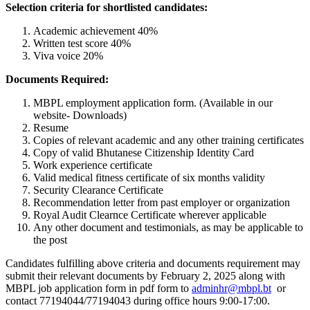
Selection criteria for shortlisted candidates:
Academic achievement 40%
Written test score 40%
Viva voice 20%
Documents Required:
MBPL employment application form. (Available in our
website- Downloads)
Resume
Copies of relevant academic and any other training certificates
Copy of valid Bhutanese Citizenship Identity Card
Work experience certificate
Valid medical fitness certificate of six months validity
Security Clearance Certificate
Recommendation letter from past employer or organization
Royal Audit Clearnce Certificate wherever applicable
Any other document and testimonials, as may be applicable to
the post
Candidates fulfilling above criteria and documents requirement may
submit their relevant documents by February 2, 2025 along with
MBPL job application form in pdf form to
adminhr@mbpl.bt
or
contact 77194044/77194043 during office hours 9:00-17:00.