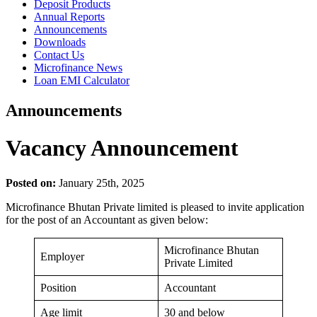
Deposit Products
Annual Reports
Announcements
Downloads
Contact Us
Microfinance News
Loan EMI Calculator
Announcements
Vacancy Announcement
Posted on:
January 25th, 2025
Microfinance Bhutan Private limited is pleased to invite application
for the post of an Accountant as given below:
Microfinance Bhutan
Employer
Private Limited
Position
Accountant
Age limit
30 and below