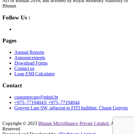
Act of Bhutan 2016, and licensed by Royal Monetary Authority of
Bhutan
Follow Us :
Pages
Annual Reports
Announcements
Download Forms
Contact us
Loan EMI Calculator
Contact
customercare@mbpl.bt
+975–77194043/ +975–77194044
Genyen Lam SW, adjacent to FITI building, Chang Genyen
Copyright © 2023
Bhutan Microfinance Private Limited.
All Rights
Reserved