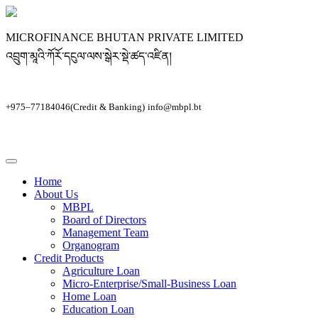
MICROFINANCE BHUTAN PRIVATE LIMITED
འབྲུག་མཱའི་ཀོརོ་དངུལ་ལས་སྒེར་སྡེ་ཚད་འཛིན།
+975–77184046(Credit & Banking)
info@mbpl.bt
Home
About Us
MBPL
Board of Directors
Management Team
Organogram
Credit Products
Agriculture Loan
Micro-Enterprise/Small-Business Loan
Home Loan
Education Loan