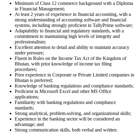
Minimum of Class 12 commerce background with a Diploma
in Financial Management;
At least 2 years of experience in financial accounting, with a
strong understanding of accounting software and financial
systems, including strongly proficient in TallyPrime software;
Adaptability to financial and regulatory standards, with a
commitment to maintaining high levels of integrity and
professionalism;
Excellent attention to detail and ability to maintain accuracy
under pressure;
Fluent in Rules on the Income Tax Act of the Kingdom of
Bhutan, with prior knowledge of income tax filing
procedures;
Prior experience in Corporate or Private Limited companies in
Bhutan is preferred;
Knowledge of banking regulations and compliance standards;
Proficient in Microsoft Excel and other MS Office
applications;
Familiarity with banking regulations and compliance
standards;
Strong analytical, problem-solving, and organizational skills;
Experience in the banking sector will be considered an
advantage; and
Strong communication skills, both verbal and written.