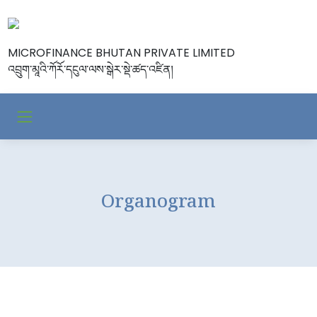
MICROFINANCE BHUTAN PRIVATE LIMITED
འབྲུག་མཱའི་ཀོརོ་དངུལ་ལས་སྒེར་སྡེ་ཚད་འཛིན།
Organogram