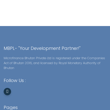
MBPL- "Your Development Partner!"
Microfinance Bhutan Private Ltd is registered under the Companies
Act of Bhutan 2016, and licensed by Royal Monetary Authority of
Bhutan
Follow Us :
Pages