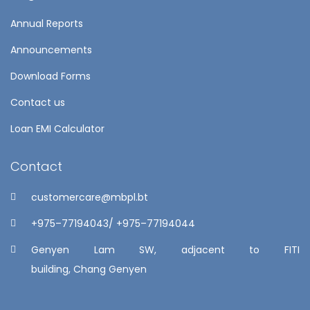
Annual Reports
Announcements
Download Forms
Contact us
Loan EMI Calculator
Contact
customercare@mbpl.bt
+975–77194043/ +975–77194044
Genyen Lam SW, adjacent to FITI
building, Chang Genyen