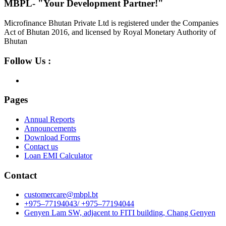
MBPL- "Your Development Partner!"
Microfinance Bhutan Private Ltd is registered under the Companies
Act of Bhutan 2016, and licensed by Royal Monetary Authority of
Bhutan
Follow Us :
Pages
Annual Reports
Announcements
Download Forms
Contact us
Loan EMI Calculator
Contact
customercare@mbpl.bt
+975–77194043/ +975–77194044
Genyen Lam SW, adjacent to FITI building, Chang Genyen