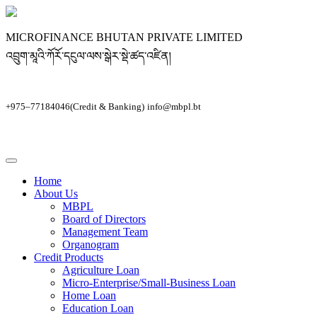
MICROFINANCE BHUTAN PRIVATE LIMITED
འབྲུག་མཱའི་ཀོརོ་དངུལ་ལས་སྒེར་སྡེ་ཚད་འཛིན།
+975–77184046(Credit & Banking)
info@mbpl.bt
Home
About Us
MBPL
Board of Directors
Management Team
Organogram
Credit Products
Agriculture Loan
Micro-Enterprise/Small-Business Loan
Home Loan
Education Loan