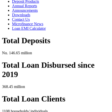
Deposit Products
Annual Reports
Announcements
Downloads
Contact Us
Microfinance News
Loan EMI Calculator
Total Deposits
Nu. 146.65 million
Total Loan Disbursed since
2019
368.45 million
Total Loan Clients
1108 households/ individuals