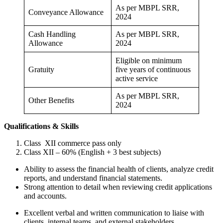
As per MBPL SRR,
Conveyance Allowance
2024
Cash Handling
As per MBPL SRR,
Allowance
2024
Eligible on minimum
Gratuity
five years of continuous
active service
As per MBPL SRR,
Other Benefits
2024
Qualifications & Skills
Class XII commerce pass only
Class XII – 60% (English + 3 best subjects)
Ability to assess the financial health of clients, analyze credit
reports, and understand financial statements.
Strong attention to detail when reviewing credit applications
and accounts.
Excellent verbal and written communication to liaise with
clients, internal teams, and external stakeholders.