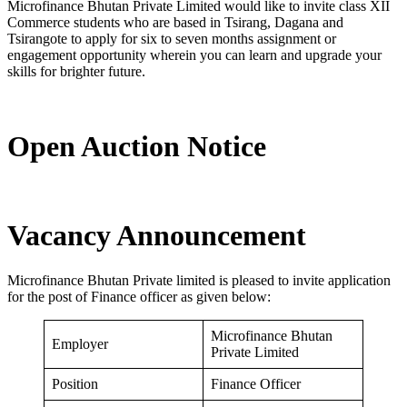
Microfinance Bhutan Private Limited would like to invite class XII
Commerce students who are based in Tsirang, Dagana and
Tsirangote to apply for six to seven months assignment or
engagement opportunity wherein you can learn and upgrade your
skills for brighter future.
Open Auction Notice
Vacancy Announcement
Microfinance Bhutan Private limited is pleased to invite application
for the post of Finance officer as given below:
Microfinance Bhutan
Employer
Private Limited
Position
Finance Officer