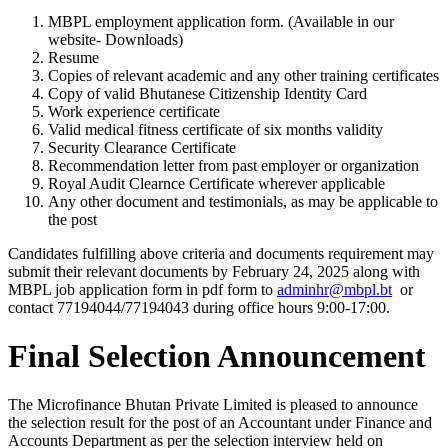
MBPL employment application form. (Available in our
website- Downloads)
Resume
Copies of relevant academic and any other training certificates
Copy of valid Bhutanese Citizenship Identity Card
Work experience certificate
Valid medical fitness certificate of six months validity
Security Clearance Certificate
Recommendation letter from past employer or organization
Royal Audit Clearnce Certificate wherever applicable
Any other document and testimonials, as may be applicable to
the post
Candidates fulfilling above criteria and documents requirement may
submit their relevant documents by February 24, 2025 along with
MBPL job application form in pdf form to
adminhr@mbpl.bt
or
contact 77194044/77194043 during office hours 9:00-17:00.
Final Selection Announcement
The Microfinance Bhutan Private Limited is pleased to announce
the selection result for the post of an Accountant under Finance and
Accounts Department as per the selection interview held on