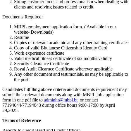
Strong customer focus and professionalism when dealing with
clients and resolving issues related to credit.
Documents Required:
MBPL employment application form. ( Available in our
website- Downloads)
Resume
Copies of relevant academic and any other training certificates
Copy of valid Bhutanese Citizenship Identity Card
Work experience certificate
Valid medical fitness certificate of six months validity
Security Clearance Certificate
Royal Audit Clearnce Certificate wherever applicable
Any other document and testimonials, as may be applicable to
the post
Candidates fulfilling above criteria and documents requirement may
submit their relevant documents along with MBPL job application
form in one pdf file to
adminhr@mbpl.bt
or contact
77194044/77194043 during office hours 9:00-17:00 by April
29,2025.
Terms of Reference
Reports to Credit Head and Credit Officer