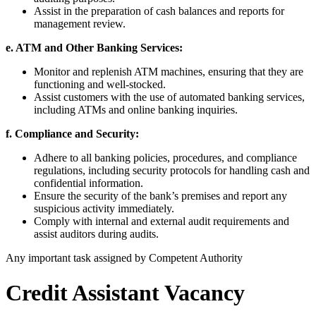
Assist in the preparation of cash balances and reports for
management review.
e. ATM and Other Banking Services:
Monitor and replenish ATM machines, ensuring that they are
functioning and well-stocked.
Assist customers with the use of automated banking services,
including ATMs and online banking inquiries.
f. Compliance and Security:
Adhere to all banking policies, procedures, and compliance
regulations, including security protocols for handling cash and
confidential information.
Ensure the security of the bank’s premises and report any
suspicious activity immediately.
Comply with internal and external audit requirements and
assist auditors during audits.
Any important task assigned by Competent Authority
Credit Assistant Vacancy