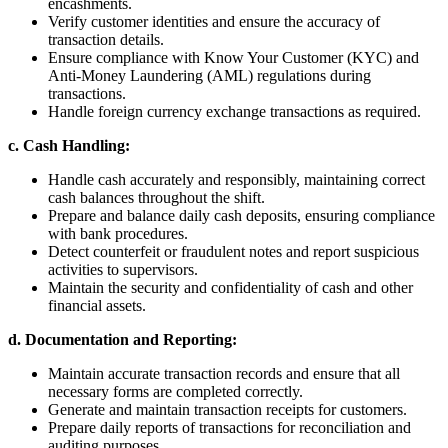
encashments.
Verify customer identities and ensure the accuracy of
transaction details.
Ensure compliance with Know Your Customer (KYC) and
Anti-Money Laundering (AML) regulations during
transactions.
Handle foreign currency exchange transactions as required.
c. Cash Handling:
Handle cash accurately and responsibly, maintaining correct
cash balances throughout the shift.
Prepare and balance daily cash deposits, ensuring compliance
with bank procedures.
Detect counterfeit or fraudulent notes and report suspicious
activities to supervisors.
Maintain the security and confidentiality of cash and other
financial assets.
d. Documentation and Reporting:
Maintain accurate transaction records and ensure that all
necessary forms are completed correctly.
Generate and maintain transaction receipts for customers.
Prepare daily reports of transactions for reconciliation and
auditing purposes.