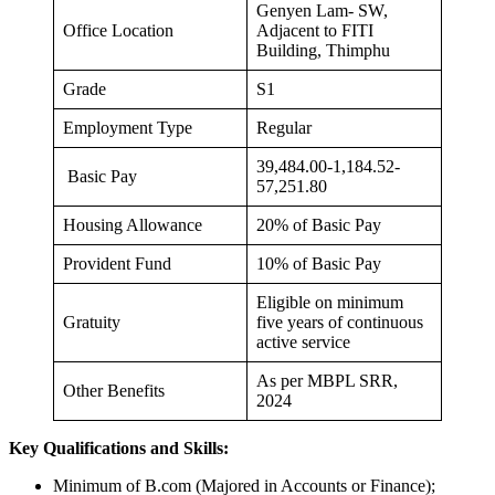
Genyen Lam- SW,
Office Location
Adjacent to FITI
Building, Thimphu
Grade
S1
Employment Type
Regular
39,484.00-1,184.52-
Basic Pay
57,251.80
Housing Allowance
20% of Basic Pay
Provident Fund
10% of Basic Pay
Eligible on minimum
Gratuity
five years of continuous
active service
As per MBPL SRR,
Other Benefits
2024
Key Qualifications and Skills:
Minimum of B.com (Majored in Accounts or Finance);