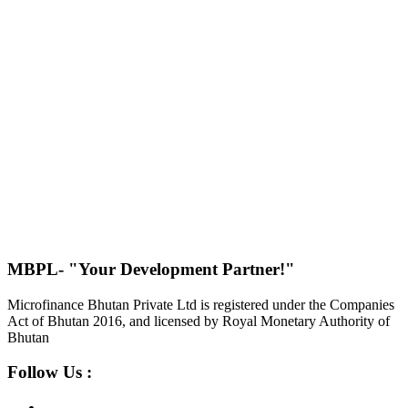
MBPL- "Your Development Partner!"
Microfinance Bhutan Private Ltd is registered under the Companies
Act of Bhutan 2016, and licensed by Royal Monetary Authority of
Bhutan
Follow Us :