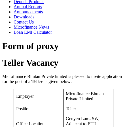
Deposit Products
Annual Reports
Announcements
Downloads
Contact Us
Microfinance News
Loan EMI Calculator
Form of proxy
Teller Vacancy
Microfinance Bhutan Private limited is pleased to invite application
for the post of a
Teller
as given below:
Microfinance Bhutan
Employer
Private Limited
Position
Teller
Genyen Lam- SW,
Office Location
Adjacent to FITI