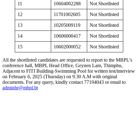
11
10604002288
Not Shortlisted
12
11701002605
Not Shortlisted
13
10205009119
Not Shortlisted
14
10606000417
Not Shortlisted
15
10602000052
Not Shortlisted
All the shortlisted candidates are requested to report to the MBPL’s
conference hall, MBPL Head Office, Geynen Lam, Thimphu,
Adjacent to FITI Building-Swimming Pool for written test/interview
on February 6, 2025 (Thursday) on 9.30 A.M with original
documents. For any query, kindly contact 77194043 or email to
adminhr@mbpl.bt