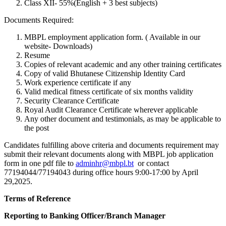
Class XII- 55%(English + 3 best subjects)
Documents Required:
MBPL employment application form. ( Available in our
website- Downloads)
Resume
Copies of relevant academic and any other training certificates
Copy of valid Bhutanese Citizenship Identity Card
Work experience certificate if any
Valid medical fitness certificate of six months validity
Security Clearance Certificate
Royal Audit Clearance Certificate wherever applicable
Any other document and testimonials, as may be applicable to
the post
Candidates fulfilling above criteria and documents requirement may
submit their relevant documents along with MBPL job application
form in one pdf file to
adminhr@mbpl.bt
or contact
77194044/77194043 during office hours 9:00-17:00 by April
29,2025.
Terms of Reference
Reporting to Banking Officer/Branch Manager