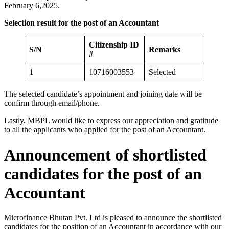
February 6,2025.
Selection result for the post of an Accountant
Citizenship ID
S/N
Remarks
#
1
10716003553
Selected
The selected candidate’s appointment and joining date will be
confirm through email/phone.
Lastly, MBPL would like to express our appreciation and gratitude
to all the applicants who applied for the post of an Accountant.
Announcement of shortlisted
candidates for the post of an
Accountant
Microfinance Bhutan Pvt. Ltd is pleased to announce the shortlisted
candidates for the position of an Accountant in accordance with our