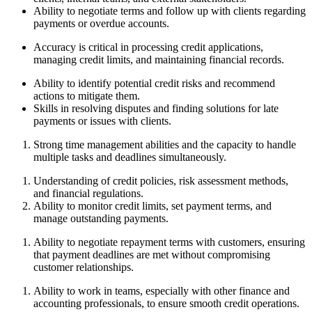
Ability to negotiate terms and follow up with clients regarding
payments or overdue accounts.
Accuracy is critical in processing credit applications,
managing credit limits, and maintaining financial records.
Ability to identify potential credit risks and recommend
actions to mitigate them.
Skills in resolving disputes and finding solutions for late
payments or issues with clients.
Strong time management abilities and the capacity to handle
multiple tasks and deadlines simultaneously.
Understanding of credit policies, risk assessment methods,
and financial regulations.
Ability to monitor credit limits, set payment terms, and
manage outstanding payments.
Ability to negotiate repayment terms with customers, ensuring
that payment deadlines are met without compromising
customer relationships.
Ability to work in teams, especially with other finance and
accounting professionals, to ensure smooth credit operations.