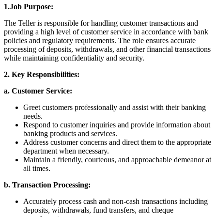
1.Job Purpose:
The Teller is responsible for handling customer transactions and
providing a high level of customer service in accordance with bank
policies and regulatory requirements. The role ensures accurate
processing of deposits, withdrawals, and other financial transactions
while maintaining confidentiality and security.
2. Key Responsibilities:
a. Customer Service:
Greet customers professionally and assist with their banking
needs.
Respond to customer inquiries and provide information about
banking products and services.
Address customer concerns and direct them to the appropriate
department when necessary.
Maintain a friendly, courteous, and approachable demeanor at
all times.
b. Transaction Processing:
Accurately process cash and non-cash transactions including
deposits, withdrawals, fund transfers, and cheque