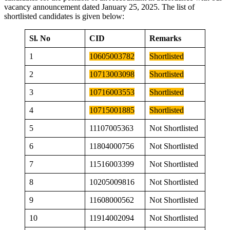
vacancy announcement dated January 25, 2025. The list of
shortlisted candidates is given below:
Sl. No
CID
Remarks
1
10605003782
Shortlisted
2
10713003098
Shortlisted
3
10716003553
Shortlisted
4
10715001885
Shortlisted
5
11107005363
Not Shortlisted
6
11804000756
Not Shortlisted
7
11516003399
Not Shortlisted
8
10205009816
Not Shortlisted
9
11608000562
Not Shortlisted
10
11914002094
Not Shortlisted