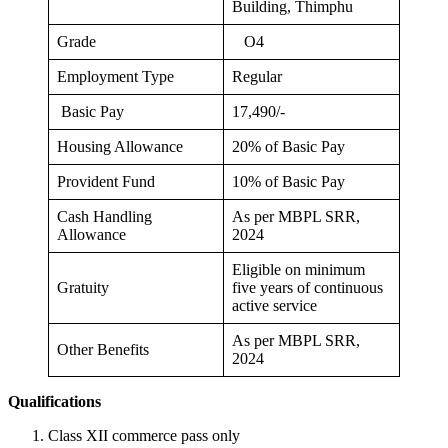
Building, Thimphu
Grade
O4
Employment Type
Regular
Basic Pay
17,490/-
Housing Allowance
20% of Basic Pay
Provident Fund
10% of Basic Pay
Cash Handling
As per MBPL SRR,
Allowance
2024
Eligible on minimum
Gratuity
five years of continuous
active service
As per MBPL SRR,
Other Benefits
2024
Qualifications
Class XII commerce pass only