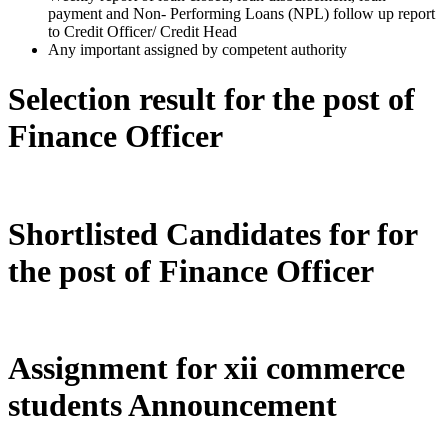
payment and Non- Performing Loans (NPL) follow up report
to Credit Officer/ Credit Head
Any important assigned by competent authority
Selection result for the post of
Finance Officer
Shortlisted Candidates for for
the post of Finance Officer
Assignment for xii commerce
students Announcement