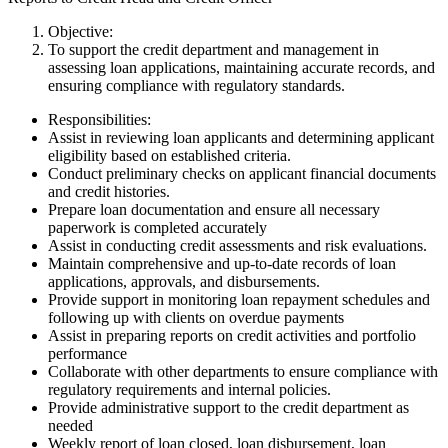
Objective:
To support the credit department and management in
assessing loan applications, maintaining accurate records, and
ensuring compliance with regulatory standards.
Responsibilities:
Assist in reviewing loan applicants and determining applicant
eligibility based on established criteria.
Conduct preliminary checks on applicant financial documents
and credit histories.
Prepare loan documentation and ensure all necessary
paperwork is completed accurately
Assist in conducting credit assessments and risk evaluations.
Maintain comprehensive and up-to-date records of loan
applications, approvals, and disbursements.
Provide support in monitoring loan repayment schedules and
following up with clients on overdue payments
Assist in preparing reports on credit activities and portfolio
performance
Collaborate with other departments to ensure compliance with
regulatory requirements and internal policies.
Provide administrative support to the credit department as
needed
Weekly report of loan closed, loan disbursement, loan