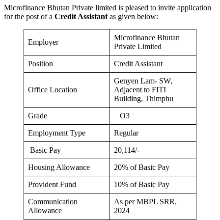
Microfinance Bhutan Private limited is pleased to invite application
for the post of a
Credit Assistant
as given below:
Microfinance Bhutan
Employer
Private Limited
Position
Credit Assistant
Genyen Lam- SW,
Office Location
Adjacent to FITI
Building, Thimphu
Grade
O3
Employment Type
Regular
Basic Pay
20,114/-
Housing Allowance
20% of Basic Pay
Provident Fund
10% of Basic Pay
Communication
As per MBPL SRR,
Allowance
2024