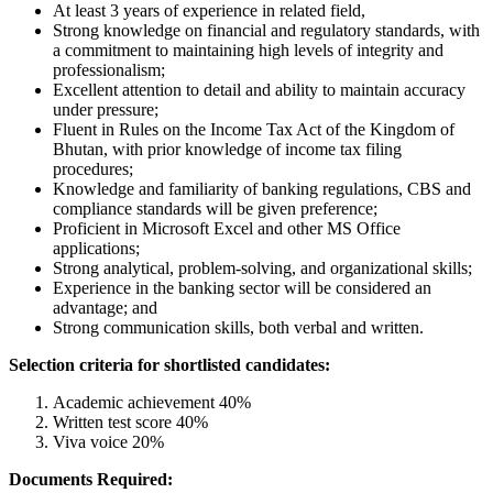
At least 3 years of experience in related field,
Strong knowledge on financial and regulatory standards, with
a commitment to maintaining high levels of integrity and
professionalism;
Excellent attention to detail and ability to maintain accuracy
under pressure;
Fluent in Rules on the Income Tax Act of the Kingdom of
Bhutan, with prior knowledge of income tax filing
procedures;
Knowledge and familiarity of banking regulations, CBS and
compliance standards will be given preference;
Proficient in Microsoft Excel and other MS Office
applications;
Strong analytical, problem-solving, and organizational skills;
Experience in the banking sector will be considered an
advantage; and
Strong communication skills, both verbal and written.
Selection criteria for shortlisted candidates:
Academic achievement 40%
Written test score 40%
Viva voice 20%
Documents Required: