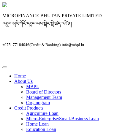
MICROFINANCE BHUTAN PRIVATE LIMITED
འབྲུག་མཱའི་ཀོརོ་དངུལ་ལས་སྒེར་སྡེ་ཚད་འཛིན།
+975–77184046(Credit & Banking)
info@mbpl.bt
Home
About Us
MBPL
Board of Directors
Management Team
Organogram
Credit Products
Agriculture Loan
Micro-Enterprise/Small-Business Loan
Home Loan
Education Loan