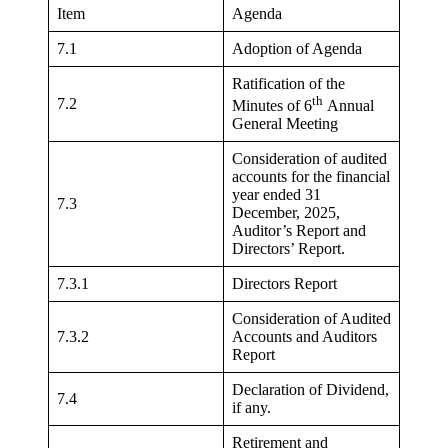
Item
Agenda
7.1
Adoption of Agenda
Ratification of the
th
7.2
Minutes of 6
Annual
General Meeting
Consideration of audited
accounts for the financial
year ended 31
7.3
December, 2025,
Auditor’s Report and
Directors’ Report.
7.3.1
Directors Report
Consideration of Audited
7.3.2
Accounts and Auditors
Report
Declaration of Dividend,
7.4
if any.
Retirement and