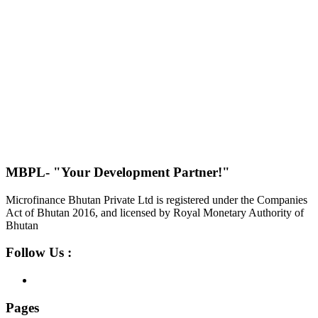
MBPL- "Your Development Partner!"
Microfinance Bhutan Private Ltd is registered under the Companies
Act of Bhutan 2016, and licensed by Royal Monetary Authority of
Bhutan
Follow Us :
Pages