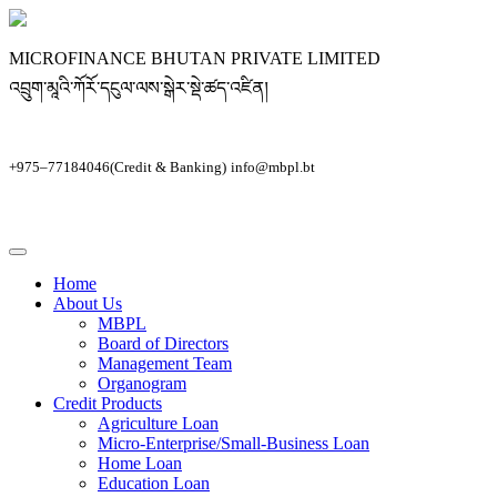
MICROFINANCE BHUTAN PRIVATE LIMITED
འབྲུག་མཱའི་ཀོརོ་དངུལ་ལས་སྒེར་སྡེ་ཚད་འཛིན།
+975–77184046(Credit & Banking)
info@mbpl.bt
Home
About Us
MBPL
Board of Directors
Management Team
Organogram
Credit Products
Agriculture Loan
Micro-Enterprise/Small-Business Loan
Home Loan
Education Loan