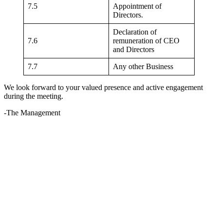
7.5
Appointment of
Directors.
Declaration of
7.6
remuneration of CEO
and Directors
7.7
Any other Business
We look forward to your valued presence and active engagement
during the meeting.
-The Management