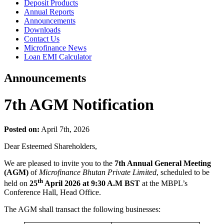
Deposit Products
Annual Reports
Announcements
Downloads
Contact Us
Microfinance News
Loan EMI Calculator
Announcements
7th AGM Notification
Posted on:
April 7th, 2026
Dear Esteemed Shareholders,
We are pleased to invite you to the
7th Annual General Meeting
(AGM)
of
Microfinance Bhutan Private Limited
, scheduled to be
th
held on
25
April 2026 at 9:30 A.M BST
at the MBPL’s
Conference Hall, Head Office.
The AGM shall transact the following businesses: